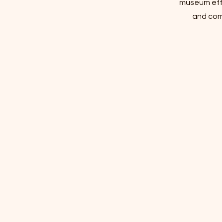
museum effo
and com