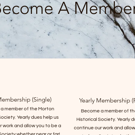
Become A Member
Membership (Single)
Yearly Membership (F
a member of the Morton
Become a member of th
Society. Yearly dues help us
Historical Society. Yearly 
r work and allow you to be a
continue our work and allow
 Society whether near or far!