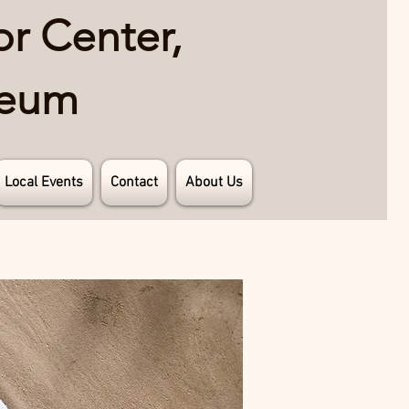
or Center,
seum
Local Events
Contact
About Us