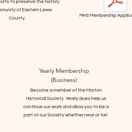
rts to preserve the history
munity of Eastern Lewis
MHS Membership Applica
County.
Yearly Membership
(Business)
Become a member of the Morton
Historical Society. Yearly dues help us
continue our work and allow you to be a
part of our Society whether near or far!