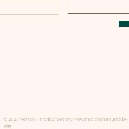
© 2023 Morton Historical Society. Powered and secured by
Wix