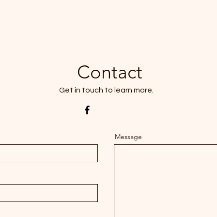
Contact
Get in touch to learn more.
Message