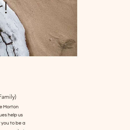
!
amily)
e Morton
dues help us
 you to be a