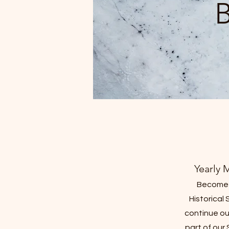
Yearly 
Become 
Historical 
continue ou
part of our