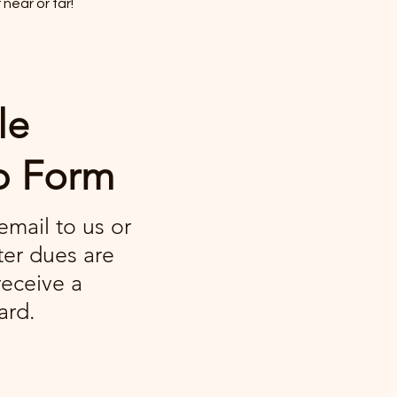
near or far!
le
p Form
/email to us or
ter dues are
receive a
ard.