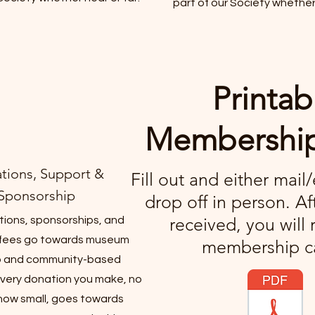
part of our Society whether 
Printab
Membershi
tions, Support &
Fill out and either mail
Sponsorship
drop off in person. Af
received, you will 
tions, sponsorships, and
fees go towards museum
membership c
 and community-based
very donation you make, no
how small, goes towards