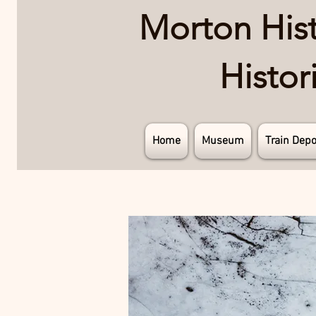
Morton Histo
Histo
Home
Museum
Train Depo