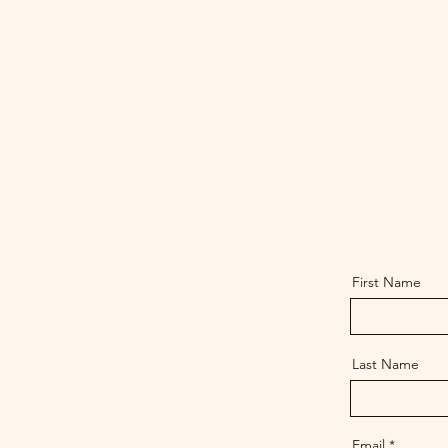
First Name
Last Name
Email