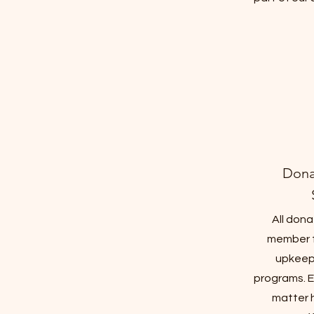
Dona
All dona
member 
upkeep
programs. E
matter 