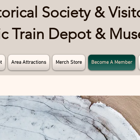
rical Society & Visit
ric Train Depot & Mu
t
Area Attractions
Merch Store
Become A Member