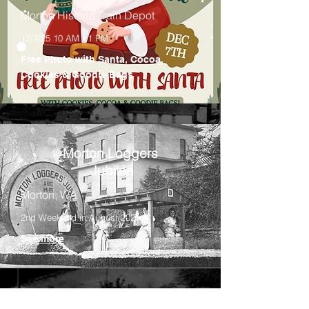
Morton Historic Train Depot
12/7/25 10 AM - 1 PM
Free Photo with Santa, Cocoa,
Cookies & Goodie Bags
Morton Loggers
Jubilee
Morton, WA
2nd Weekend in August 2025
See more