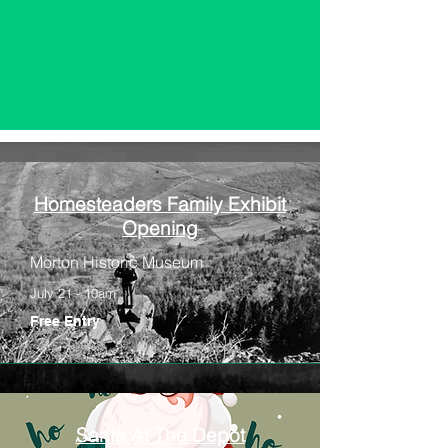
Homesteaders Family Exhibit
Opening
Morton Historic Museum
July 21 - 10am
Free Entry
Santa At The Depot