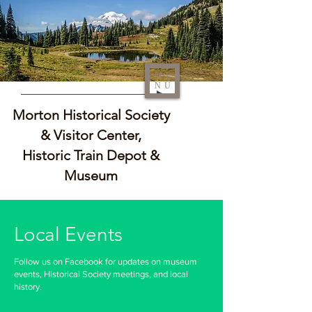
ME
NU
Morton Historical Society
& Visitor Center,
Historic Train Depot &
Museum
Local Events
Follow us on Facebook for updates on museum
events, Historical Society meetings, and local
history.