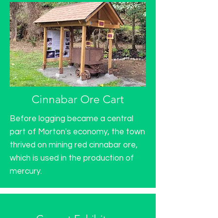
Cinnabar Ore Cart
Before logging became a central
part of Morton's economy, the town
thrived on mining red cinnabar ore,
which is used in the production of
mercury.