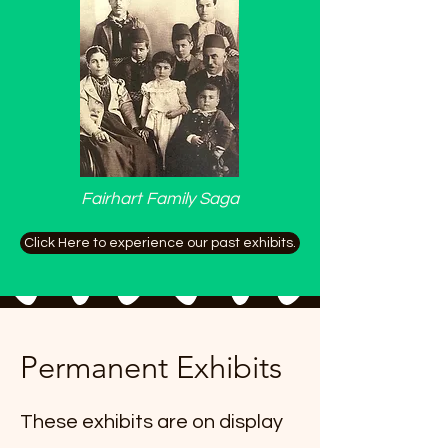
Fairhart Family Saga
Click Here to experience our past exhibits.
Permanent Exhibits
These exhibits are on display