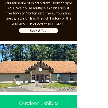
Our museum runs daily from 10am to 3pm
PST. We house multiple exhibits about
the town of Morton and the surrounding
areas, highlighting the rich history of the
land and the people who inhabit it.
Book A Tour
Outdoor Exhibits