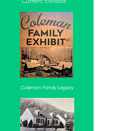
Current Exhibits
Coleman Family Legacy