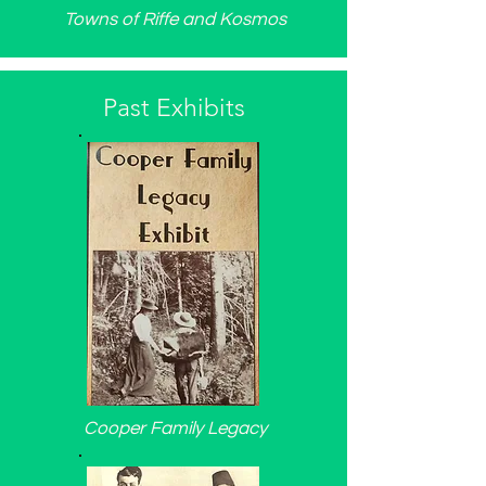
Towns of Riffe and Kosmos
Past Exhibits
Cooper Family Legacy