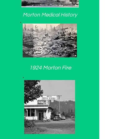
Morton Medical History
1924 Morton Fire