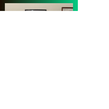
Local School Exhibit
We rotate between several
different schools from the
area. Currently, we are
showcasing the Morton
Huskies.