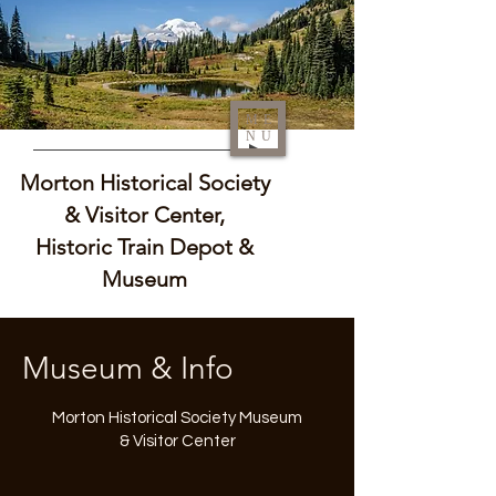
ME
NU
Morton Historical Society
& Visitor Center,
Historic Train Depot &
Museum
Museum & Info
Morton Historical Society Museum
& Visitor Center