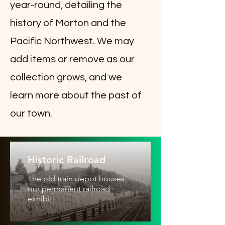
year-round, detailing the
history of Morton and the
Pacific Northwest. We may
add items or remove as our
collection grows, and we
learn more about the past of
our town.
Historic Railroad
The old train depot houses
our permanent railroad
exhibit.